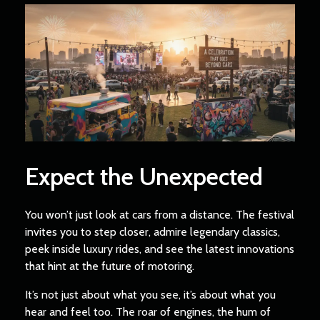
Expect the Unexpected
You won’t just look at cars from a distance. The festival
invites you to step closer, admire legendary classics,
peek inside luxury rides, and see the latest innovations
that hint at the future of motoring.
It’s not just about what you see, it’s about what you
hear and feel too. The roar of engines, the hum of