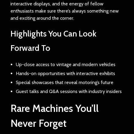
interactive displays, and the energy of fellow
enthusiasts make sure there’s always something new
and exciting around the corner.
Highlights You Can Look
Forward To
Up-close access to vintage and modern vehicles
Hands-on opportunities with interactive exhibits
Special showcases that reveal motoring’s future
Guest talks and Q&A sessions with industry insiders
Rare Machines You’ll
Never Forget