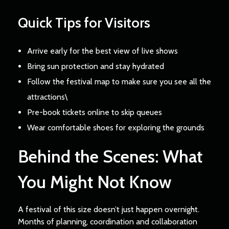
Quick Tips for Visitors
Arrive early for the best view of live shows
Bring sun protection and stay hydrated
Follow the festival map to make sure you see all the
attractions\
Pre-book tickets online to skip queues
Wear comfortable shoes for exploring the grounds
Behind the Scenes: What
You Might Not Know
A festival of this size doesn’t just happen overnight.
Months of planning, coordination and collaboration