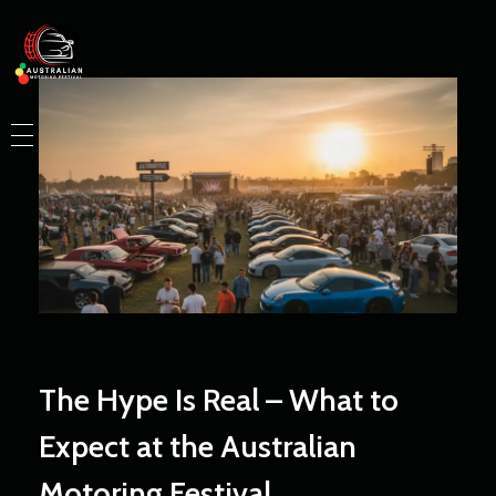
Australian Motoring Festival
HOME
WHO WE ARE
EVENTS
BLOG
LAUNCH YOUR PARTNERSHIP
The Hype Is Real – What to
Expect at the Australian
Motoring Festival