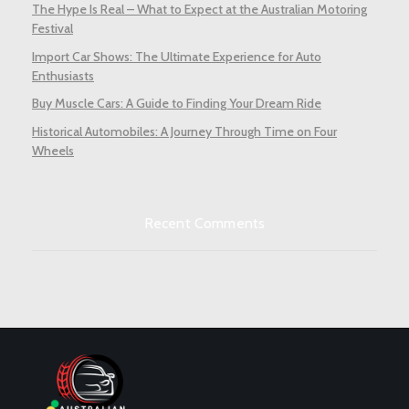
The Hype Is Real – What to Expect at the Australian Motoring
Festival
Import Car Shows: The Ultimate Experience for Auto
Enthusiasts
Buy Muscle Cars: A Guide to Finding Your Dream Ride
Historical Automobiles: A Journey Through Time on Four
Wheels
Recent Comments