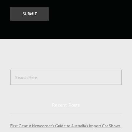
Recent Posts
First Gear: A Newcomer’s Guide to Australia’s Import Car Shows