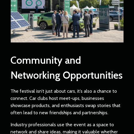
Community and
Networking Opportunities
The festival isn’t just about cars, it’s also a chance to
connect. Car clubs host meet-ups, businesses
showcase products, and enthusiasts swap stories that
often lead to new friendships and partnerships.
Industry professionals use the event as a space to
network and share ideas, making it valuable whether