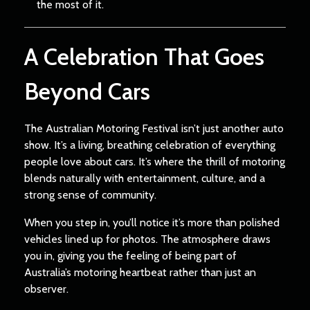
the most of it.
A Celebration That Goes
Beyond Cars
The Australian Motoring Festival isn’t just another auto
show. It’s a living, breathing celebration of everything
people love about cars. It’s where the thrill of motoring
blends naturally with entertainment, culture, and a
strong sense of community.
When you step in, you’ll notice it’s more than polished
vehicles lined up for photos. The atmosphere draws
you in, giving you the feeling of being part of
Australia’s motoring heartbeat rather than just an
observer.