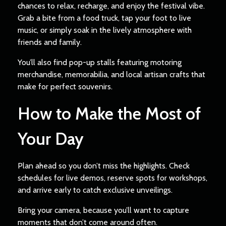
chances to relax, recharge, and enjoy the festival vibe.
Grab a bite from a food truck, tap your foot to live
music, or simply soak in the lively atmosphere with
friends and family.
You’ll also find pop-up stalls featuring motoring
merchandise, memorabilia, and local artisan crafts that
make for perfect souvenirs.
How to Make the Most of
Your Day
Plan ahead so you don’t miss the highlights. Check
schedules for live demos, reserve spots for workshops,
and arrive early to catch exclusive unveilings.
Bring your camera, because you’ll want to capture
moments that don’t come around often.