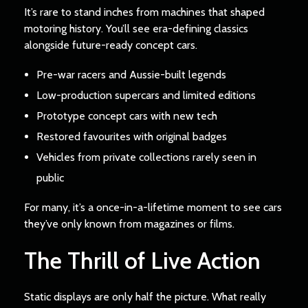
It’s rare to stand inches from machines that shaped
motoring history. You’ll see era-defining classics
alongside future-ready concept cars.
Pre-war racers and Aussie-built legends
Low-production supercars and limited editions
Prototype concept cars with new tech
Restored favourites with original badges
Vehicles from private collections rarely seen in
public
For many, it’s a once-in-a-lifetime moment to see cars
they’ve only known from magazines or films.
The Thrill of Live Action
Static displays are only half the picture. What really