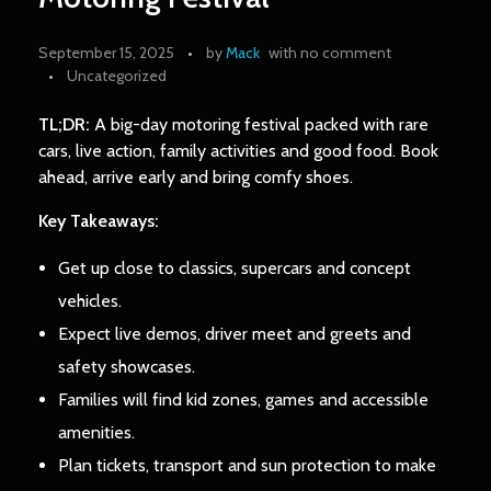
September 15, 2025
by
Mack
with
no comment
Uncategorized
TL;DR:
A big-day motoring festival packed with rare
cars, live action, family activities and good food. Book
ahead, arrive early and bring comfy shoes.
Key Takeaways:
Get up close to classics, supercars and concept
vehicles.
Expect live demos, driver meet and greets and
safety showcases.
Families will find kid zones, games and accessible
amenities.
Plan tickets, transport and sun protection to make