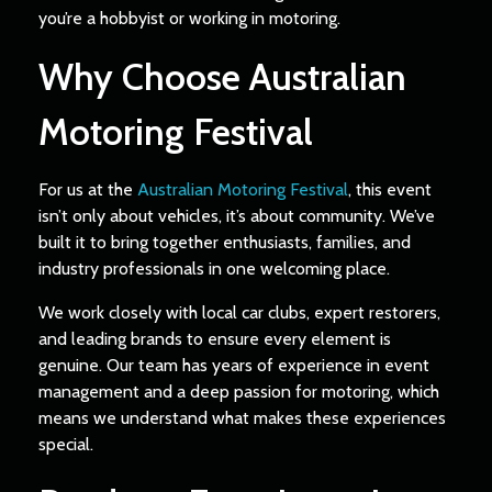
you’re a hobbyist or working in motoring.
Why Choose Australian
Motoring Festival
For us at the
Australian Motoring Festival
, this event
isn’t only about vehicles, it’s about community. We’ve
built it to bring together enthusiasts, families, and
industry professionals in one welcoming place.
We work closely with local car clubs, expert restorers,
and leading brands to ensure every element is
genuine. Our team has years of experience in event
management and a deep passion for motoring, which
means we understand what makes these experiences
special.