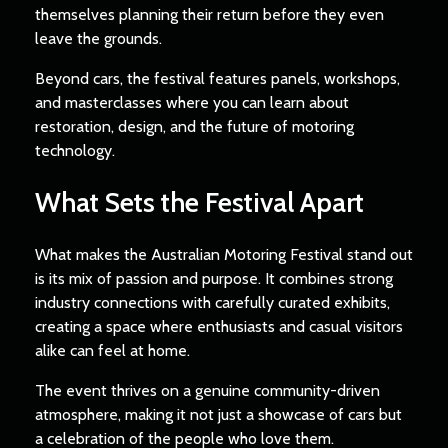
themselves planning their return before they even
leave the grounds.
Beyond cars, the festival features panels, workshops,
and masterclasses where you can learn about
restoration, design, and the future of motoring
technology.
What Sets the Festival Apart
What makes the Australian Motoring Festival stand out
is its mix of passion and purpose. It combines strong
industry connections with carefully curated exhibits,
creating a space where enthusiasts and casual visitors
alike can feel at home.
The event thrives on a genuine community-driven
atmosphere, making it not just a showcase of cars but
a celebration of the people who love them.