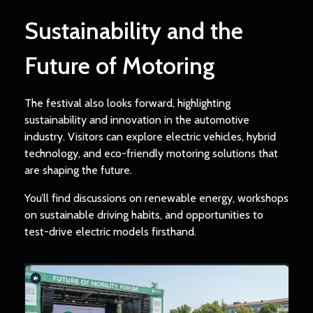
Sustainability and the
Future of Motoring
The festival also looks forward, highlighting
sustainability and innovation in the automotive
industry. Visitors can explore electric vehicles, hybrid
technology, and eco-friendly motoring solutions that
are shaping the future.
You’ll find discussions on renewable energy, workshops
on sustainable driving habits, and opportunities to
test-drive electric models firsthand.