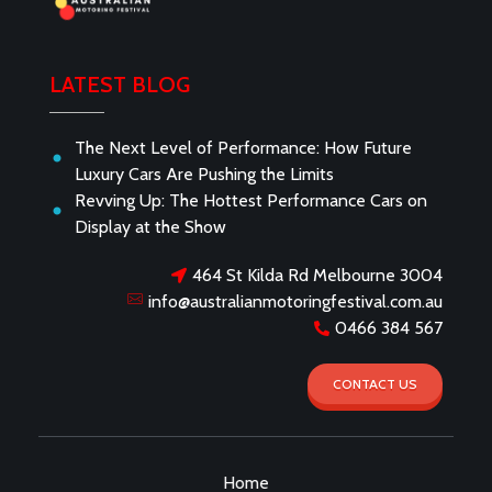
Australian Motoring Festival
LATEST BLOG
The Next Level of Performance: How Future
Luxury Cars Are Pushing the Limits
Revving Up: The Hottest Performance Cars on
Display at the Show
464 St Kilda Rd Melbourne 3004
info@australianmotoringfestival.com.au
0466 384 567
CONTACT US
Home