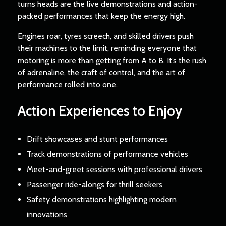
turns heads are the live demonstrations and action-
packed performances that keep the energy high.
Engines roar, tyres screech, and skilled drivers push
their machines to the limit, reminding everyone that
motoring is more than getting from A to B. It’s the rush
of adrenaline, the craft of control, and the art of
performance rolled into one.
Action Experiences to Enjoy
Drift showcases and stunt performances
Track demonstrations of performance vehicles
Meet-and-greet sessions with professional drivers
Passenger ride-alongs for thrill seekers
Safety demonstrations highlighting modern
innovations