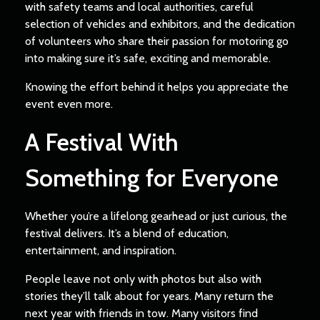
with safety teams and local authorities, careful
selection of vehicles and exhibitors, and the dedication
of volunteers who share their passion for motoring go
into making sure it’s safe, exciting and memorable.
Knowing the effort behind it helps you appreciate the
event even more.
A Festival With
Something for Everyone
Whether you’re a lifelong gearhead or just curious, the
festival delivers. It’s a blend of education,
entertainment, and inspiration.
People leave not only with photos but also with
stories they’ll talk about for years. Many return the
next year with friends in tow. Many visitors find