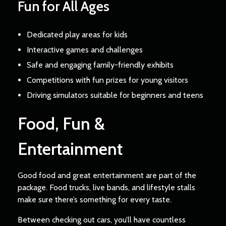
Fun for All Ages
Dedicated play areas for kids
Interactive games and challenges
Safe and engaging family-friendly exhibits
Competitions with fun prizes for young visitors
Driving simulators suitable for beginners and teens
Food, Fun &
Entertainment
Good food and great entertainment are part of the
package. Food trucks, live bands, and lifestyle stalls
make sure there’s something for every taste.
Between checking out cars, you’ll have countless