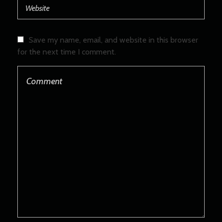
Save my name, email, and website in this browser
for the next time I comment.