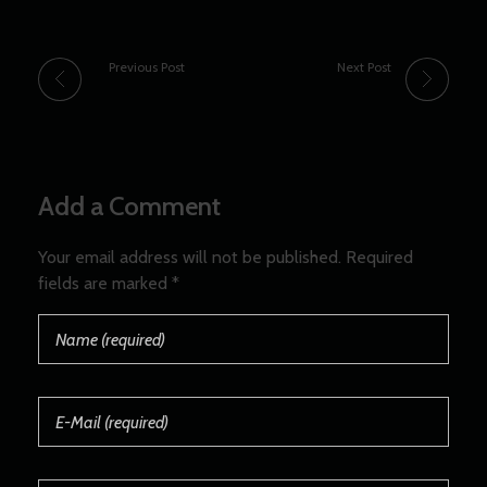
Previous Post
Next Post
Add a Comment
Your email address will not be published. Required
fields are marked *