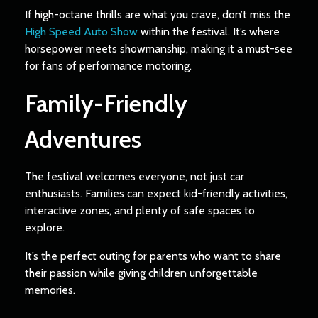
If high-octane thrills are what you crave, don’t miss the
High Speed Auto Show
within the festival. It’s where
horsepower meets showmanship, making it a must-see
for fans of performance motoring.
Family-Friendly
Adventures
The festival welcomes everyone, not just car
enthusiasts. Families can expect kid-friendly activities,
interactive zones, and plenty of safe spaces to
explore.
It’s the perfect outing for parents who want to share
their passion while giving children unforgettable
memories.