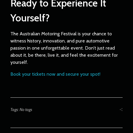
Ready to Experience It
Yourself?
The Australian Motoring Festival is your chance to
witness history, innovation, and pure automotive
passion in one unforgettable event. Don’t just read
about it, be there, live it, and feel the excitement for
yourself.
Book your tickets now and secure your spot!
Tags: No tags